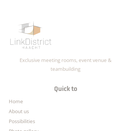
Exclusive meeting rooms, event venue &
teambuilding
Quick to
Home
About us
Possibilities