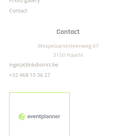
Photo gallery
Contact
Contact
Wespelaarsesteenweg 67
3150 Haacht
inge(at)linkdistrict.be
+32 468 10 36 27