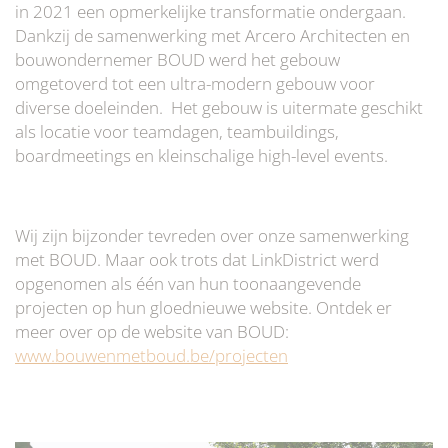
in 2021 een opmerkelijke transformatie ondergaan.
Dankzij de samenwerking met Arcero Architecten en
bouwondernemer BOUD werd het gebouw
omgetoverd tot een ultra-modern gebouw voor
diverse doeleinden. Het gebouw is uitermate geschikt
als locatie voor teamdagen, teambuildings,
boardmeetings en kleinschalige high-level events.
Wij zijn bijzonder tevreden over onze samenwerking
met BOUD. Maar ook trots dat LinkDistrict werd
opgenomen als één van hun toonaangevende
projecten op hun gloednieuwe website. Ontdek er
meer over op de website van BOUD:
www.bouwenmetboud.be/projecten