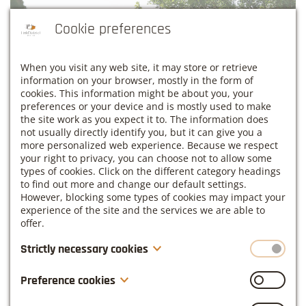
Cookie preferences
When you visit any web site, it may store or retrieve
information on your browser, mostly in the form of
cookies. This information might be about you, your
preferences or your device and is mostly used to make
the site work as you expect it to. The information does
not usually directly identify you, but it can give you a
more personalized web experience. Because we respect
your right to privacy, you can choose not to allow some
types of cookies. Click on the different category headings
to find out more and change our default settings.
However, blocking some types of cookies may impact your
experience of the site and the services we are able to
offer.
Strictly necessary cookies
These cookies are necessary for the website to function
Preference cookies
and cannot be switched off in our systems. They are
usually only set in response to actions made by you
Also known as “functionality cookies,” these cookies allow