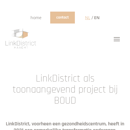
/
home
contact
NL
EN
LinkDistrict als
toonaangevend project bij
BOUD
LinkDistrict, voorheen een gezondheidscentrum, heeft in