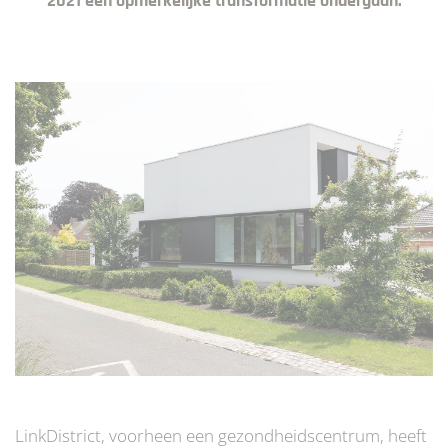
2021 een opmerkelijke transformatie ondergaan.
LinkDistrict, voorheen een gezondheidscentrum, heeft