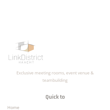
Exclusive meeting rooms, event venue &
teambuilding
Quick to
Home