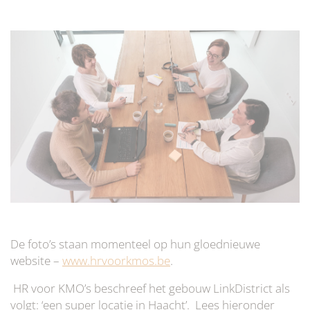
De foto’s staan momenteel op hun gloednieuwe
website –
www.hrvoorkmos.be
.
HR voor KMO’s beschreef het gebouw LinkDistrict als
volgt: ‘een super locatie in Haacht’. Lees hieronder