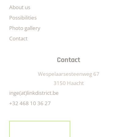
About us
Possibilities
Photo gallery
Contact
Contact
Wespelaarsesteenweg 67
3150 Haacht
inge(at)linkdistrict.be
+32 468 10 36 27