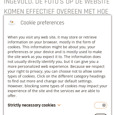
INGEVULD. DE FOTO'S OP DE WEBSITE
KOMEN EFFECTIEF OVEREEN MET HOE
HET GEBOUW IS. HET WEER LIET NIET
Cookie preferences
TOE OM DE TUIN TE GEBRUIKEN, MAAR
When you visit any web site, it may store or retrieve
VOOR EEN EVENT OF OPLEIDING IS
information on your browser, mostly in the form of
cookies. This information might be about you, your
DEZE BIJ GOED WEER ZEKER EEN
preferences or your device and is mostly used to make
the site work as you expect it to. The information does
MEERWAARDE! EEN PARELTJE IN
not usually directly identify you, but it can give you a
more personalized web experience. Because we respect
HAACHT, ZEKER DE MOEITE WAARD
your right to privacy, you can choose not to allow some
types of cookies. Click on the different category headings
OM TE ONTDEKKEN”.
to find out more and change our default settings.
However, blocking some types of cookies may impact your
experience of the site and the services we are able to
Sandra Deboes, Eigenaar - HR voor KMO’S
offer.
Strictly necessary cookies
These cookies are necessary for the website to function