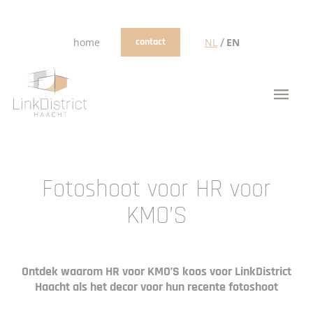
/
home
contact
NL
EN
Fotoshoot voor HR voor
KMO’S
Ontdek waarom HR voor KMO’S koos voor LinkDistrict
Haacht als het decor voor hun recente fotoshoot