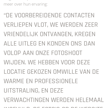
meer over hun ervaring:
“DE VOORBEREIDENDE CONTACTEN
VERLIEPEN VLOT, WE WERDEN ZEER
VRIENDELIJK ONTVANGEN, KREGEN
ALLE UITLEG EN KONDEN ONS DAN
VOLOP AAN ONZE FOTOSHOOT
WIJDEN. WE HEBBEN VOOR DEZE
LOCATIE GEKOZEN OMWILLE VAN DE
WARME EN PROFESSIONELE
UITSTRALING, EN DEZE
VERWACHTINGEN WERDEN HELEMAAL