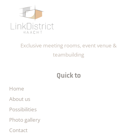
Exclusive meeting rooms, event venue &
teambuilding
Quick to
Home
About us
Possibilities
Photo gallery
Contact