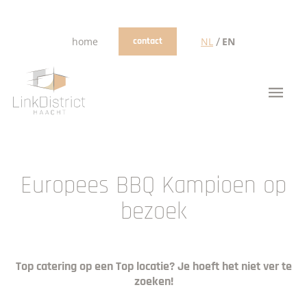
/
home
contact
NL
EN
Europees BBQ Kampioen op
bezoek
Top catering op een Top locatie? Je hoeft het niet ver te
zoeken!