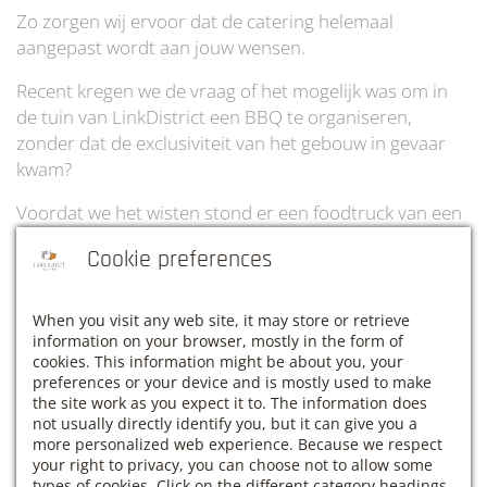
Zo zorgen wij ervoor dat de catering helemaal
aangepast wordt aan jouw wensen.
Recent kregen we de vraag of het mogelijk was om in
de tuin van LinkDistrict een BBQ te organiseren,
zonder dat de exclusiviteit van het gebouw in gevaar
kwam?
Voordat we het wisten stond er een foodtruck van een
Europees BBQ kampioen op de parking van onze tuin!
Cookie preferences
Terwijl al het lekkers op de barbecue wordt
klaargemaakt, kan jij en je ploeg nog rustig verder
When you visit any web site, it may store or retrieve
werken of een beetje genieten van de mooie en groene
information on your browser, mostly in the form of
gemeente Haacht.
cookies. This information might be about you, your
preferences or your device and is mostly used to make
the site work as you expect it to. The information does
not usually directly identify you, but it can give you a
Ben jij ook op zoek naar een hypermoderne venue
more personalized web experience. Because we respect
waar jij en je team in alle rust kunnen vergaderen en
your right to privacy, you can choose not to allow some
intens genieten van een lekkere BBQ in het zonnetje?
types of cookies. Click on the different category headings