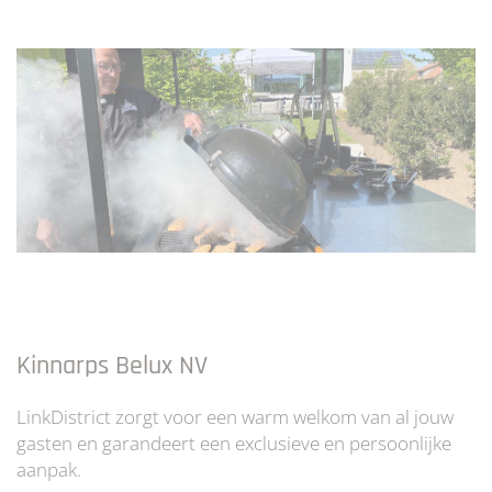
Kinnarps Belux NV
LinkDistrict zorgt voor een warm welkom van al jouw
gasten en garandeert een exclusieve en persoonlijke
aanpak.