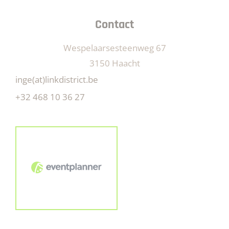
Contact
Wespelaarsesteenweg 67
3150 Haacht
inge(at)linkdistrict.be
+32 468 10 36 27